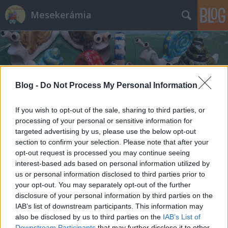
Mesekerámia
Blog -
Do Not Process My Personal Information
Címkék
»
Maslow_piramis
If you wish to opt-out of the sale, sharing to third parties, or
processing of your personal or sensitive information for
targeted advertising by us, please use the below opt-out
section to confirm your selection. Please note that after your
opt-out request is processed you may continue seeing
interest-based ads based on personal information utilized by
us or personal information disclosed to third parties prior to
your opt-out. You may separately opt-out of the further
disclosure of your personal information by third parties on the
IAB’s list of downstream participants. This information may
also be disclosed by us to third parties on the
IAB’s List of
Downstream Participants
that may further disclose it to other