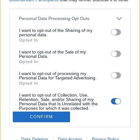
third parties.
Please note that this website/app uses one or more Google
Personal Data Processing Opt Outs
services and may gather and store information including but
not limited to your visit or usage behaviour. You may click to
I want to opt-out of the Sharing of my
Maslow piramis - nálam
personal data.
grant or deny consent to Google and its third-party tags to
Opted In
mesekeramia
•
2014. március 03.
use your data for below specified purposes in below Google
consent section.
I want to opt-out of the Sale of my
Personal Data.
Valaha tanultam pszichológiát, hát nem volt a
Opted In
szívem csücske, valahogy a filozófiát jobban
szerettem, de mivel kötelezővé tették a tanári
I want to opt-out of processing my
Personal Data for Targeted Advertising.
tárgyak felvételét, nem bújhattam ki alóla.A Maslow
Opted In
piramis megragadt. Részletek itt:
http://hu.wikipedia.org/wiki/Maslow-piramis
I want to opt-out of Collection, Use,
Retention, Sale, and/or Sharing of my
Tegnap az jutott eszembe,…
Personal Data that Is Unrelated with the
Purposes for which it was collected.
Opted Out
CONFIRM
Google consents
I want to allow Google to enable storage
Data Deletion
Data Access
Privacy Policy