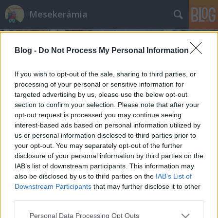
Mesekerámia
Blog -
Do Not Process My Personal Information
If you wish to opt-out of the sale, sharing to third parties, or
processing of your personal or sensitive information for
targeted advertising by us, please use the below opt-out
Címkék
»
blog_írás
section to confirm your selection. Please note that after your
opt-out request is processed you may continue seeing
Mire jó blogot írni?
interest-based ads based on personal information utilized by
us or personal information disclosed to third parties prior to
mesekeramia
•
2014. február 25.
your opt-out. You may separately opt-out of the further
disclosure of your personal information by third parties on the
Nem teljesen hiszek az emberi kommunikációban. A
IAB’s list of downstream participants. This information may
szándékban hiszek, de abban sokkal inkább. A
also be disclosed by us to third parties on the
IAB’s List of
csatorna szinte már mindegy, azt gondolom, hogy
Downstream Participants
that may further disclose it to other
maga az üzenet töredékes és csak egy kisebb része
third parties.
"megy át" a közlő szándéka szerint, de talán nem is
Please note that this website/app uses one or more Google
Personal Data Processing Opt Outs