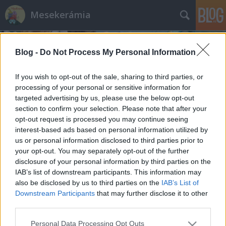
Mesekerámia
Blog -
Do Not Process My Personal Information
If you wish to opt-out of the sale, sharing to third parties, or
processing of your personal or sensitive information for
targeted advertising by us, please use the below opt-out
Címkék
»
designer
section to confirm your selection. Please note that after your
opt-out request is processed you may continue seeing
Mi vagyok én?
interest-based ads based on personal information utilized by
us or personal information disclosed to third parties prior to
Kézművesek, művészek, iparosok, designerek,
your opt-out. You may separately opt-out of the further
népművészek
disclosure of your personal information by third parties on the
mesekeramia
•
2016. május 17.
IAB’s list of downstream participants. This information may
also be disclosed by us to third parties on the
IAB’s List of
Downstream Participants
that may further disclose it to other
A bejegyzés 2016. év elején íródott, hónapokig
third parties.
vázlatban maradt. A kérdés onnan jött, hogy az
utóbbi napokban, hetekben többször is szembe
Please note that this website/app uses one or more Google
Personal Data Processing Opt Outs