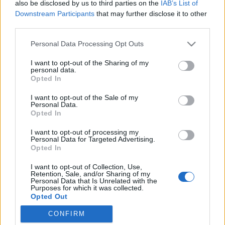
also be disclosed by us to third parties on the
IAB’s List of
Downstream Participants
that may further disclose it to other
third parties.
Please note that this website/app uses one or more Google
Personal Data Processing Opt Outs
Lehet sikeres egy kézműves
services and may gather and store information including but
not limited to your visit or usage behaviour. You may click to
I want to opt-out of the Sharing of my
vállalkozás?
personal data.
grant or deny consent to Google and its third-party tags to
Opted In
Válasz a "Miért nem keresel segítséget?"
use your data for below specified purposes in below Google
consent section.
kérdésre
I want to opt-out of the Sale of my
Personal Data.
mesekeramia
•
2017. október 01.
Opted In
I want to opt-out of processing my
Nem gondoltam volna, de eljött az az időszak is,
Personal Data for Targeted Advertising.
amikor sokkal több megrendelésem lett, mint
Opted In
amennyit egy "normálisnak" mondható, 4-5-6 hetes
I want to opt-out of Collection, Use,
várakozási idővel teljesíteni tudtam volna. Mindezt
Retention, Sale, and/or Sharing of my
nagyjából folyamatosan.. Eleinte persze azt hittem,
Personal Data that Is Unrelated with the
Purposes for which it was collected.
hogy ez majd elmúlik, valami véletlen, összejött,
Opted Out
hát…
CONFIRM
Google consents