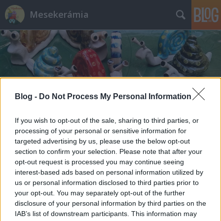
Mesekerámia
Blog -
Do Not Process My Personal Information
Címkék
»
tanmese_a_halászról
If you wish to opt-out of the sale, sharing to third parties, or
processing of your personal or sensitive information for
targeted advertising by us, please use the below opt-out
section to confirm your selection. Please note that after your
opt-out request is processed you may continue seeing
interest-based ads based on personal information utilized by
us or personal information disclosed to third parties prior to
your opt-out. You may separately opt-out of the further
disclosure of your personal information by third parties on the
IAB’s list of downstream participants. This information may